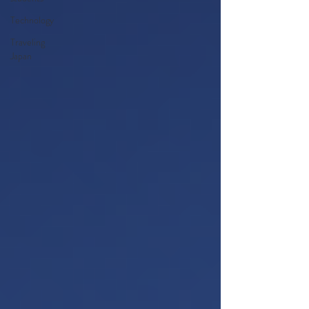
Technology
Traveling
Japan