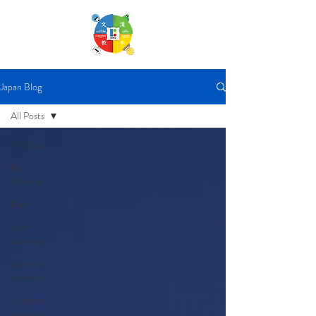
Japan Blog
All Posts
All Posts
Kiku
Method
Kanji
Learn
Japanese
Japanese
teachers
Japanese
students