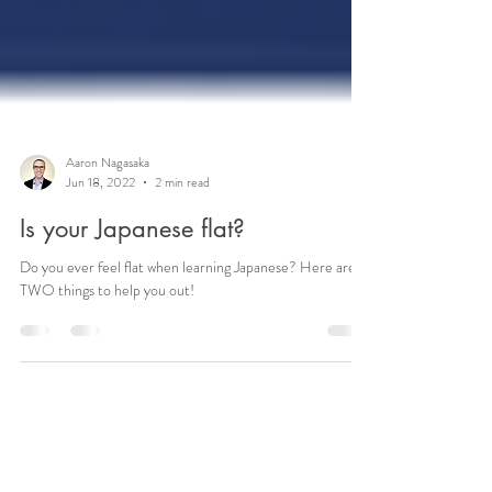
Aaron Nagasaka
Jun 18, 2022
2 min read
Is your Japanese flat?
Do you ever feel flat when learning Japanese? Here are
TWO things to help you out!