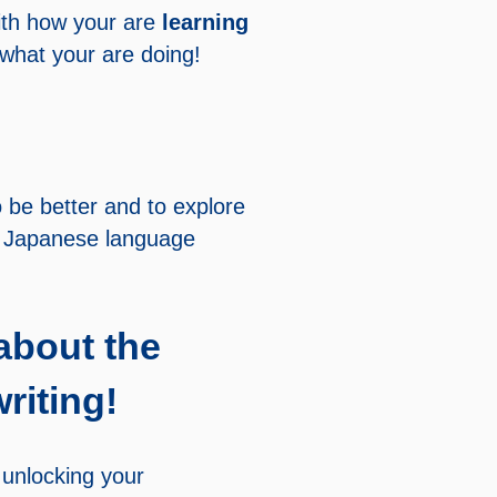
th how your are
learning
 what your are doing!
 be better and to explore
e Japanese language
about the
riting!
 unlocking your