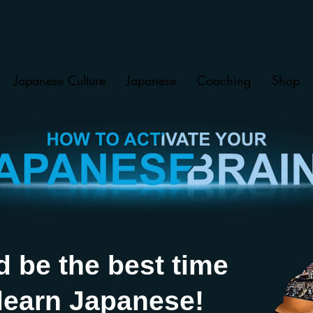
Japanese Culture
Japanese
Coaching
Shop
d be the best time
 learn Japanese!