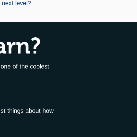
e next level?
arn?
 one of the coolest
est things about how