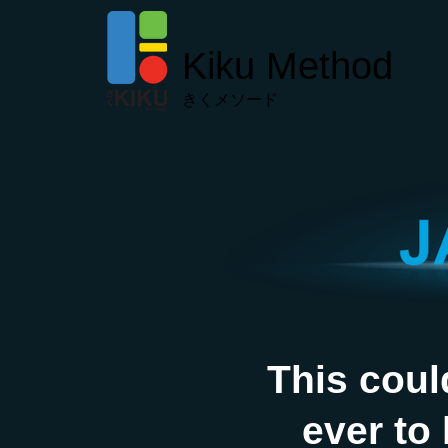
Kiku Method
きくメソード
This coul
ever to