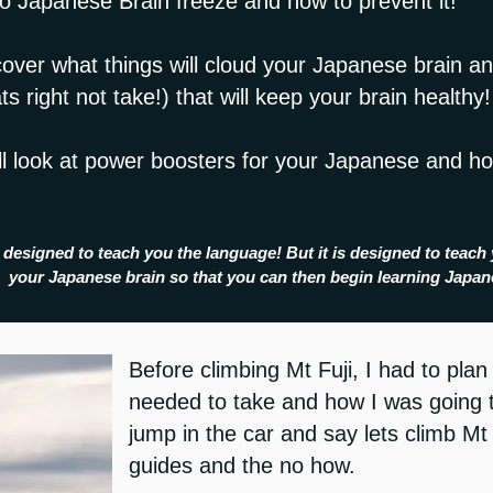
to Japanese Brain freeze and how to prevent it!
cover what things will cloud your Japanese brain an
s right not take!) that will keep your brain healthy!
ill look at power boosters for your Japanese and h
 designed to teach you the language! But it is designed to teach 
your Japanese brain so that you can then begin learning Japa
Before climbing Mt Fuji, I had to pla
needed to take and how I was going to
jump in the car and say lets climb Mt
guides and the no how.