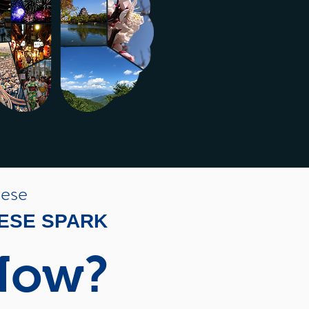
nese
NESE SPARK
Now?