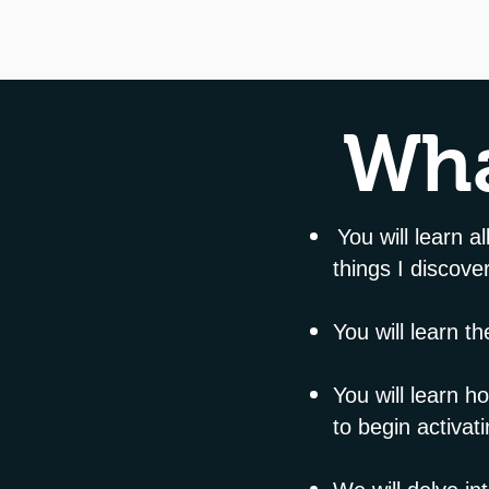
Wha
You will learn a
things I discov
You will learn t
You will learn 
to begin activati