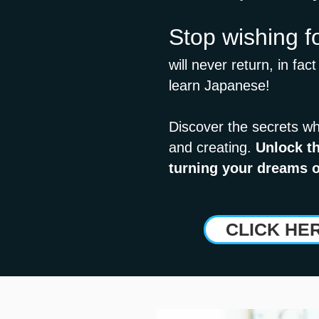
Stop wishing f
will never return, in fac
learn Japanese!
Discover the secrets wh
and creating.
Unlock th
turning your dreams o
CLICK HE