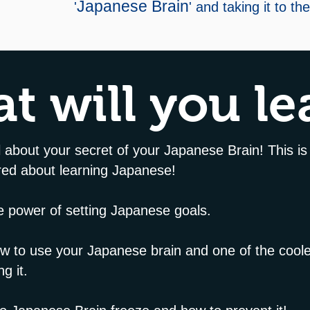
Japanese Brain
'
' and taking it to th
t will you le
ll about your secret of your Japanese Brain! This is
ered about learning Japanese!
he power of setting Japanese goals.
how to use your Japanese brain and one of the cool
ng it.