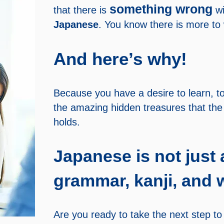
something wrong
that there is
wi
Japanese
. You know there is more to
And here’s why!
Because you have a desire to learn, to
the amazing hidden treasures that th
holds.
Japanese is not just 
grammar, kanji, and w
Are you ready to take the next step to