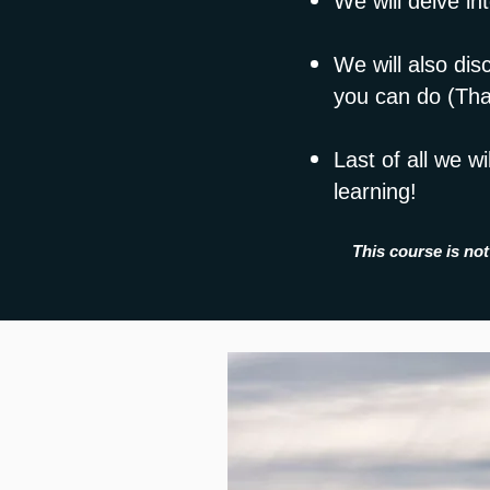
We will delve in
We will also dis
you can do (That
Last of all we w
learning!
This course is not