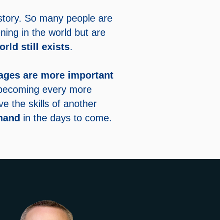
history. So many people are
ning in the world but are
orld still exists
.
ages are more important
 becoming every more
 the skills of another
hand
in the days to come.