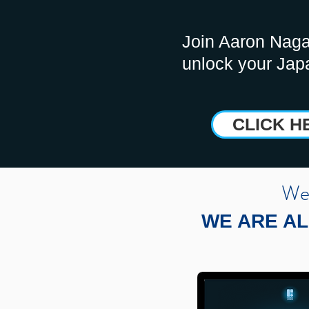
Join Aaron Naga
unlock your Jap
CLICK H
We 
WE ARE AL