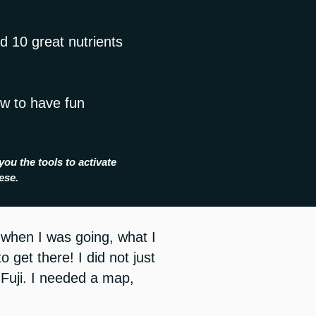
d 10 great nutrients
ow to have fun
you the tools to activate
nese.
n when I was going, what I
 get there! I did not just
 Fuji.
I needed a map,