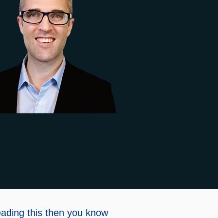
eading this then you know