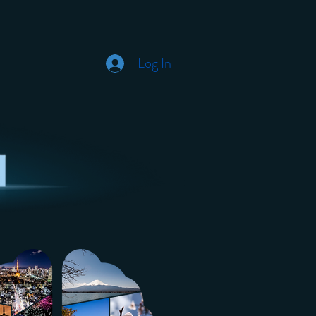
Log In