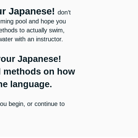
ur Japanese!
don’t
imming pool and hope you
thods to actually swim,
water with an instructor.
your Japanese!
d methods on how
the language.
ou begin, or continue to