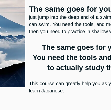
The same goes for yo
just jump into the deep end of a sw
can swim. You need the tools, and me
then you need to practice in shallow 
The same goes for 
You need the tools an
to actually study 
This course can greatly help you as y
learn Japanese.