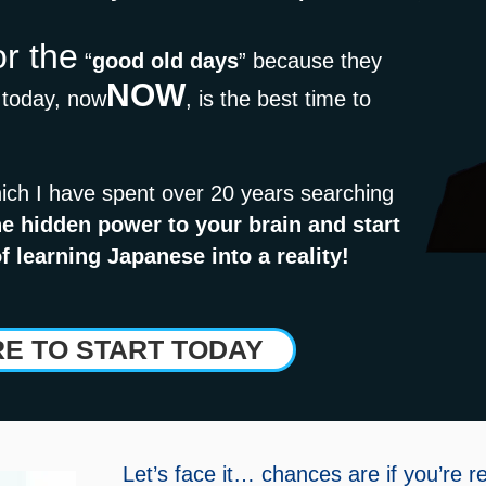
or the
“
good old days
” because they
NOW
t today, now
, is the best time to
ich I have spent over 20 years searching
e hidden power to your brain and start
f learning Japanese into a reality!
RE TO START TODAY
Let’s face it… chances are if you’re r