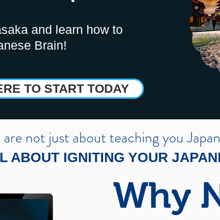
saka and learn how to
anese Brain!
ERE TO START TODAY
are not just about teaching you Japa
L ABOUT IGNITING YOUR JAPA
Why 