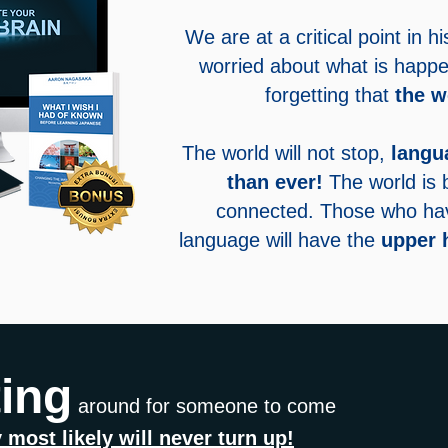
We are at a critical point in 
worried about what is happe
forgetting that
the w
The world will not stop,
langu
than ever!
The world is
connected. Those who have
language will have the
upper 
ting
around for someone to come
 most likely will never turn up!