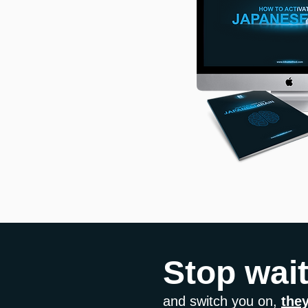
Stop wai
and switch you on,
they