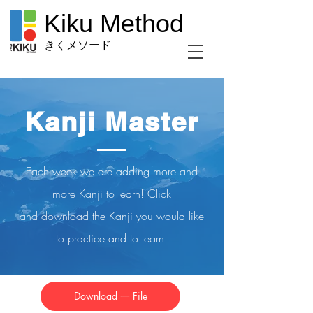
Kiku Method
きくメソード
Kanji Master
Each week we are adding more and
more Kanji to learn! Click
and
download
the Kanji you would like
to practice and to learn!
Download 一 File