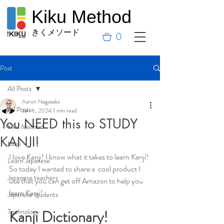
Kiku Method
きくメソード
0
Post
All Posts
Aaron Nagasaka
All Posts
Jan 6, 2024
1 min read
You NEED this to STUDY
Kiku Method
KANJI!
Kanji
I love Kanji! I know what it takes to learn Kanji! 
Learn Japanese
So today I wanted to share a  cool product I 
Japanese teachers
use that you can get off Amazon to help you 
learn Kanji! 
Japanese students
Technology
Kanji Dictionary! 