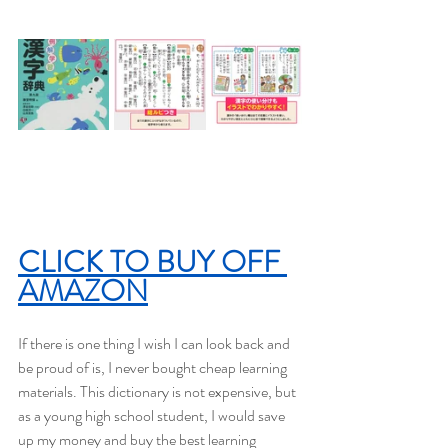
CLICK TO BUY OFF 
AMAZON
If there is one thing I wish I can look back and 
be proud of is, I never bought cheap learning 
materials. This dictionary is not expensive, but 
as a young high school student, I would save 
up my money and buy the best learning 