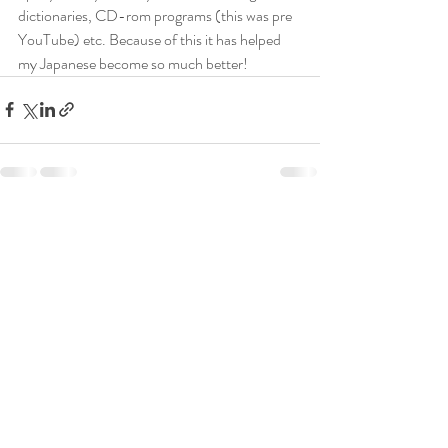
dictionaries, CD-rom programs (this was pre 
YouTube) etc. Because of this it has helped 
my Japanese become so much better! 
Recent Posts
See All