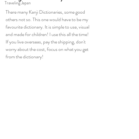
Traveling Japan
There many Kanji Dictionaries, some good 
others not so. This one would have to be my 
favourite dictionary. It is simple to use, visual 
and made for children! I use this all the time! 
If you live overseas, pay the shipping, don't 
worry about the cost, focus on what you get 
from the dictionary! 